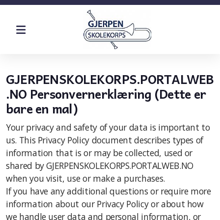
Historie
GJERPENSKOLEKORPS.PORTALWEB
.NO Personvernerklæring (Dette er
bare en mal)
Øvinger
Your privacy and safety of your data is important to
Dugnad
us. This Privacy Policy document describes types of
information that is or may be collected, used or
Kostnad
shared by GJERPENSKOLEKORPS.PORTALWEB.NO
when you visit, use or make a purchases.
If you have any additional questions or require more
information about our Privacy Policy or about how
we handle user data and personal information, or