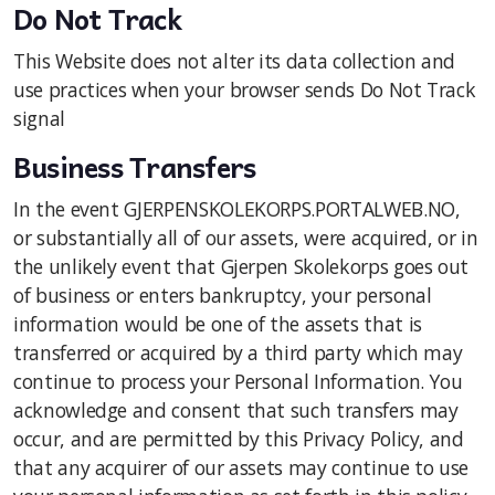
Do Not Track
This Website does not alter its data collection and
use practices when your browser sends Do Not Track
signal
Business Transfers
In the event GJERPENSKOLEKORPS.PORTALWEB.NO,
or substantially all of our assets, were acquired, or in
the unlikely event that Gjerpen Skolekorps goes out
of business or enters bankruptcy, your personal
information would be one of the assets that is
transferred or acquired by a third party which may
continue to process your Personal Information. You
acknowledge and consent that such transfers may
occur, and are permitted by this Privacy Policy, and
that any acquirer of our assets may continue to use