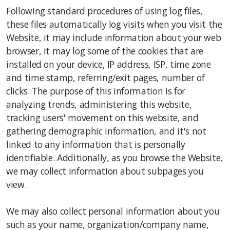
Following standard procedures of using log files,
these files automatically log visits when you visit the
Website, it may include information about your web
browser, it may log some of the cookies that are
installed on your device, IP address, ISP, time zone
and time stamp, referring/exit pages, number of
clicks. The purpose of this information is for
analyzing trends, administering this website,
tracking users' movement on this website, and
gathering demographic information, and it's not
linked to any information that is personally
identifiable. Additionally, as you browse the Website,
we may collect information about subpages you
view.
We may also collect personal information about you
such as your name, organization/company name,