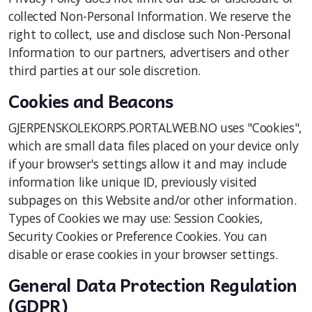
collected Non-Personal Information. We reserve the
right to collect, use and disclose such Non-Personal
Information to our partners, advertisers and other
third parties at our sole discretion.
Cookies and Beacons
GJERPENSKOLEKORPS.PORTALWEB.NO uses "Cookies",
which are small data files placed on your device only
if your browser's settings allow it and may include
information like unique ID, previously visited
subpages on this Website and/or other information.
Types of Cookies we may use: Session Cookies,
Security Cookies or Preference Cookies. You can
disable or erase cookies in your browser settings.
General Data Protection Regulation
(GDPR)