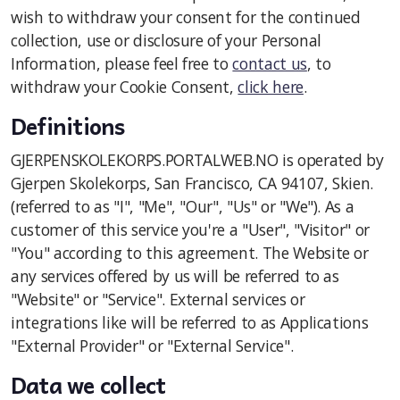
wish to withdraw your consent for the continued
Styret og verv
collection, use or disclosure of your Personal
Information, please feel free to
contact us
, to
withdraw your Cookie Consent,
click here
.
Definitions
GJERPENSKOLEKORPS.PORTALWEB.NO is operated by
Gjerpen Skolekorps, San Francisco, CA 94107, Skien.
(referred to as "I", "Me", "Our", "Us" or "We"). As a
customer of this service you're a "User", "Visitor" or
"You" according to this agreement. The Website or
any services offered by us will be referred to as
"Website" or "Service". External services or
integrations like will be referred to as Applications
"External Provider" or "External Service".
Data we collect