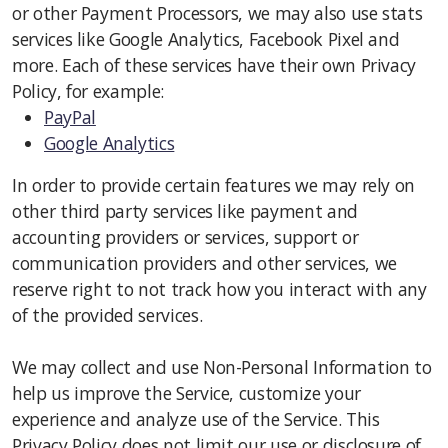
or other Payment Processors, we may also use stats
services like Google Analytics, Facebook Pixel and
more. Each of these services have their own Privacy
Policy, for example:
PayPal
Google Analytics
In order to provide certain features we may rely on
other third party services like payment and
accounting providers or services, support or
communication providers and other services, we
reserve right to not track how you interact with any
of the provided services.
We may collect and use Non-Personal Information to
help us improve the Service, customize your
experience and analyze use of the Service. This
Privacy Policy does not limit our use or disclosure of