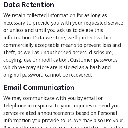
Data Retention
We retain collected information for as long as
necessary to provide you with your requested service
or unless and until you ask us to delete this
information. Data we store, we’ll protect within
commercially acceptable means to prevent loss and
theft, as well as unauthorised access, disclosure,
copying, use or modification. Customer passwords
which we may store are is stored as a hash and
original password cannot be recovered.
Email Communication
We may communicate with you by email or
telephone in response to your inquiries or send you
service-related announcements based on Personal
Information you provide to us. We may also use your
Personal Information to send you updates and other