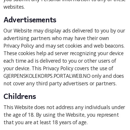
websites.
Advertisements
Our Website may display ads delivered to you by our
advertising partners who may have their own
Privacy Policy and may set cookies and web beacons.
These cookies help ad server recognizing your device
each time ad is delivered to you or other users of
your device. This Privacy Policy covers the use of
GJERPENSKOLEKORPS.PORTALWEB.NO only and does
not cover any third party advertisers or partners.
Childrens
This Website does not address any individuals under
the age of 18. By using the Website, you represent
that you are at least 18 years of age.