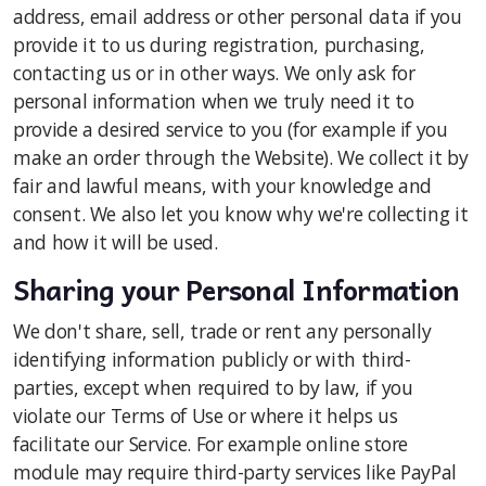
address, email address or other personal data if you
provide it to us during registration, purchasing,
contacting us or in other ways. We only ask for
personal information when we truly need it to
provide a desired service to you (for example if you
make an order through the Website). We collect it by
fair and lawful means, with your knowledge and
consent. We also let you know why we're collecting it
and how it will be used.
Sharing your Personal Information
We don't share, sell, trade or rent any personally
identifying information publicly or with third-
parties, except when required to by law, if you
violate our Terms of Use or where it helps us
facilitate our Service. For example online store
module may require third-party services like PayPal