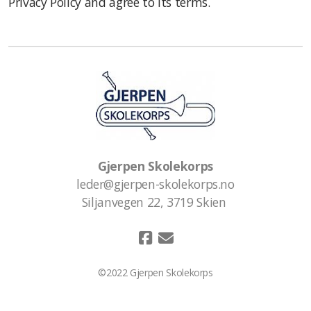
Privacy Policy and agree to its terms.
Gjerpen Skolekorps
leder@gjerpen-skolekorps.no
Siljanvegen 22, 3719 Skien
©2022 Gjerpen Skolekorps