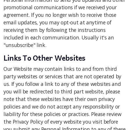
promotional communications if we received your
agreement. If you no longer wish to receive those
email updates, you may opt-out at anytime of
receiving them by following the instructions
included in each communication. Usually it's an
"unsubscribe" link.
Links To Other Websites
Our Website may contain links to and from third
party websites or services that are not operated by
us. If you follow a link to any of these websites and
you will be redirected to third part website, please
note that these websites have their own privacy
policies and we do not accept any responsibility or
liability for these policies or practices. Please review
the Privacy Policy of every website you visit before
you submit any Personal Information to any of these