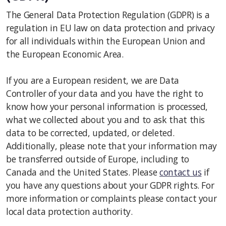
The General Data Protection Regulation (GDPR) is a
regulation in EU law on data protection and privacy
for all individuals within the European Union and
the European Economic Area.
If you are a European resident, we are Data
Controller of your data and you have the right to
know how your personal information is processed,
what we collected about you and to ask that this
data to be corrected, updated, or deleted.
Additionally, please note that your information may
be transferred outside of Europe, including to
Canada and the United States. Please
contact us
if
you have any questions about your GDPR rights. For
more information or complaints please contact your
local data protection authority.