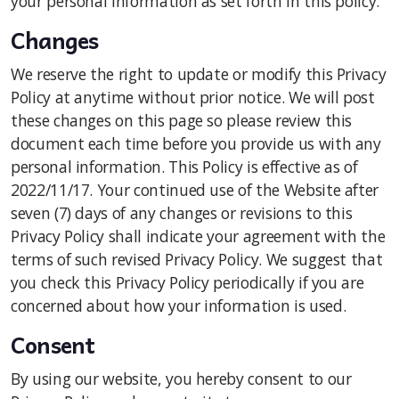
your personal information as set forth in this policy.
Changes
We reserve the right to update or modify this Privacy
Policy at anytime without prior notice. We will post
these changes on this page so please review this
document each time before you provide us with any
personal information. This Policy is effective as of
2022/11/17. Your continued use of the Website after
seven (7) days of any changes or revisions to this
Privacy Policy shall indicate your agreement with the
terms of such revised Privacy Policy. We suggest that
you check this Privacy Policy periodically if you are
concerned about how your information is used.
Consent
By using our website, you hereby consent to our